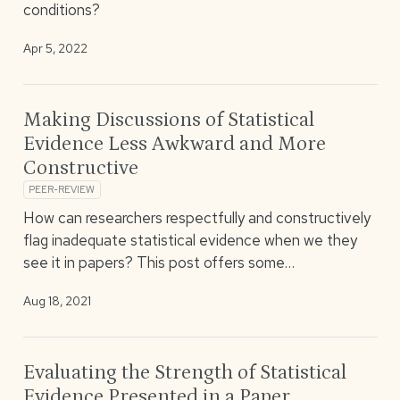
conditions?
Apr 5, 2022
Making Discussions of Statistical
Evidence Less Awkward and More
Constructive
PEER-REVIEW
How can researchers respectfully and constructively
flag inadequate statistical evidence when we they
see it in papers? This post offers some…
Aug 18, 2021
Evaluating the Strength of Statistical
Evidence Presented in a Paper