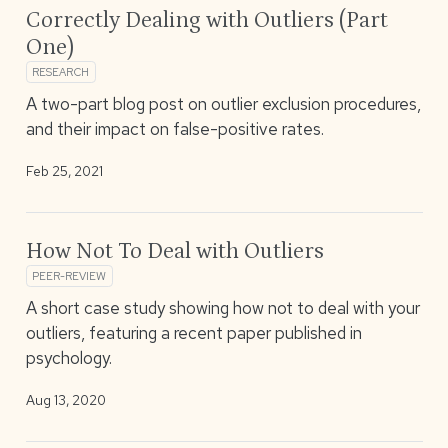
Correctly Dealing with Outliers (Part
One)
RESEARCH
A two-part blog post on outlier exclusion procedures,
and their impact on false-positive rates.
Feb 25, 2021
How Not To Deal with Outliers
PEER-REVIEW
A short case study showing how not to deal with your
outliers, featuring a recent paper published in
psychology.
Aug 13, 2020