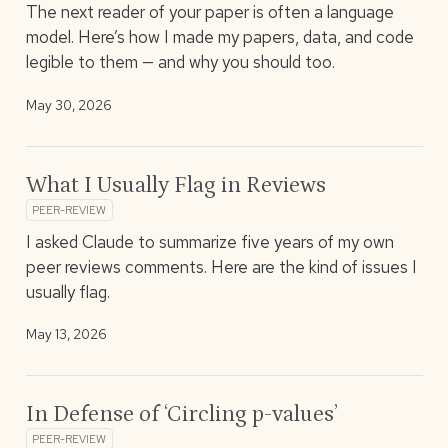
The next reader of your paper is often a language
model. Here’s how I made my papers, data, and code
legible to them — and why you should too.
May 30, 2026
What I Usually Flag in Reviews
PEER-REVIEW
I asked Claude to summarize five years of my own
peer reviews comments. Here are the kind of issues I
usually flag.
May 13, 2026
In Defense of ‘Circling p-values’
PEER-REVIEW