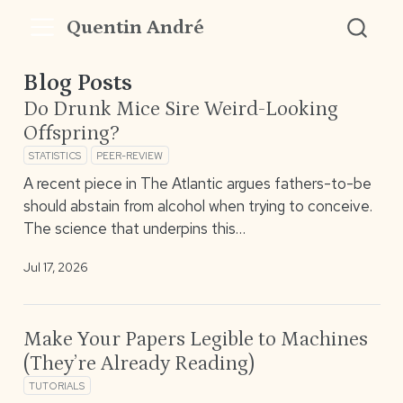
Quentin André
Blog Posts
Do Drunk Mice Sire Weird-Looking
Offspring?
STATISTICS
PEER-REVIEW
A recent piece in The Atlantic argues fathers-to-be
should abstain from alcohol when trying to conceive.
The science that underpins this…
Jul 17, 2026
Make Your Papers Legible to Machines
(They’re Already Reading)
TUTORIALS