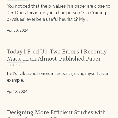
You noticed that the p-values in a paper are close to
.05. Does this make you a bad person? Can ‘circling
p-values’ ever be a useful heuristic? My…
Apr 30, 2024
Today I F-ed Up: Two Errors I Recently
Made In an Almost-Published Paper
RESEARCH
Let’s talk about errors in research, using myself as an
example.
Apr 10, 2024
Designing More Efficient Studies with