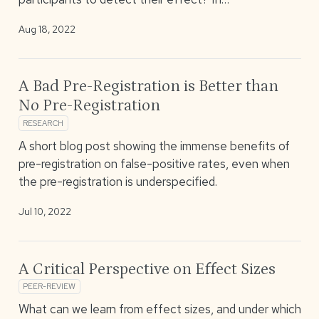
Aug 18, 2022
A Bad Pre-Registration is Better than
No Pre-Registration
RESEARCH
A short blog post showing the immense benefits of
pre-registration on false-positive rates, even when
the pre-registration is underspecified.
Jul 10, 2022
A Critical Perspective on Effect Sizes
PEER-REVIEW
What can we learn from effect sizes, and under which