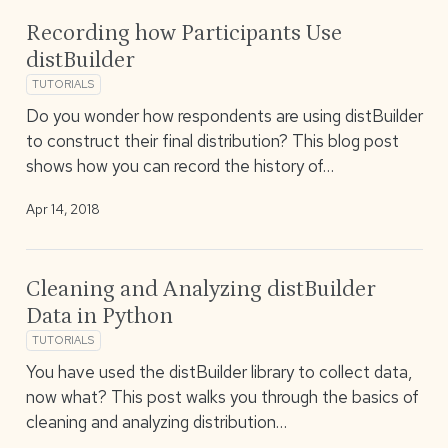
Recording how Participants Use
distBuilder
TUTORIALS
Do you wonder how respondents are using distBuilder
to construct their final distribution? This blog post
shows how you can record the history of…
Apr 14, 2018
Cleaning and Analyzing distBuilder
Data in Python
TUTORIALS
You have used the distBuilder library to collect data,
now what? This post walks you through the basics of
cleaning and analyzing distribution…