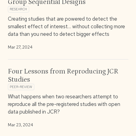
Group Sequential Designs
RESEARCH
Creating studies that are powered to detect the
smallest effect of interest… without collecting more
data than you need to detect bigger effects
Mar 27, 2024
Four Lessons from Reproducing JCR
Studies
PEER-REVIEW
What happens when two researchers attempt to
reproduce all the pre-registered studies with open
data published in JCR?
Mar 23, 2024