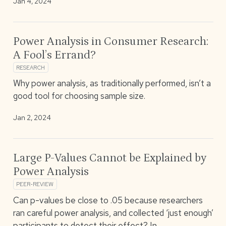
Jan 4, 2024
Power Analysis in Consumer Research:
A Fool’s Errand?
RESEARCH
Why power analysis, as traditionally performed, isn’t a
good tool for choosing sample size.
Jan 2, 2024
Large P-Values Cannot be Explained by
Power Analysis
PEER-REVIEW
Can p-values be close to .05 because researchers
ran careful power analysis, and collected ‘just enough’
participants to detect their effect? In…