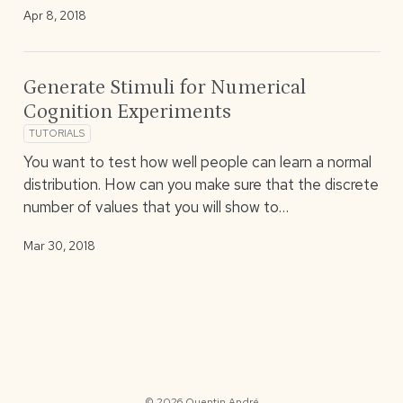
Apr 8, 2018
Generate Stimuli for Numerical
Cognition Experiments
TUTORIALS
You want to test how well people can learn a normal
distribution. How can you make sure that the discrete
number of values that you will show to…
Mar 30, 2018
© 2026 Quentin André