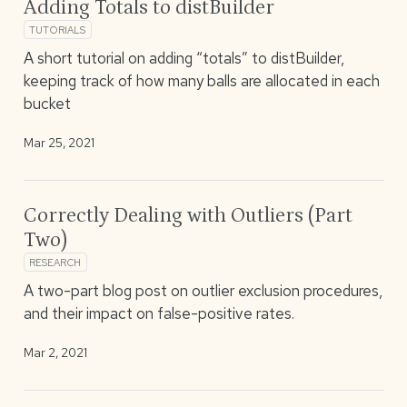
Adding Totals to distBuilder
TUTORIALS
A short tutorial on adding “totals” to distBuilder,
keeping track of how many balls are allocated in each
bucket
Mar 25, 2021
Correctly Dealing with Outliers (Part
Two)
RESEARCH
A two-part blog post on outlier exclusion procedures,
and their impact on false-positive rates.
Mar 2, 2021