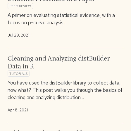
PEER-REVIEW
A primer on evaluating statistical evidence, with a
focus on p-curve analysis.
Jul 29, 2021
Cleaning and Analyzing distBuilder
Data in R
TUTORIALS
You have used the distBuilder library to collect data,
now what? This post walks you through the basics of
cleaning and analyzing distribution…
Apr 8, 2021