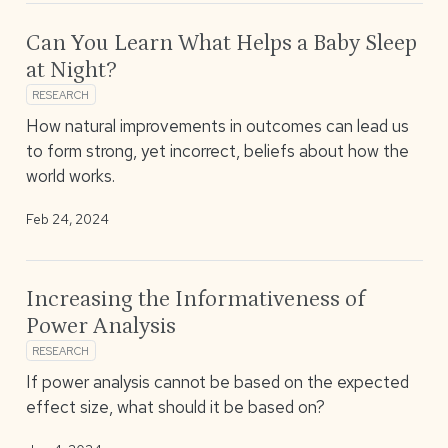
Can You Learn What Helps a Baby Sleep
at Night?
RESEARCH
How natural improvements in outcomes can lead us
to form strong, yet incorrect, beliefs about how the
world works.
Feb 24, 2024
Increasing the Informativeness of
Power Analysis
RESEARCH
If power analysis cannot be based on the expected
effect size, what should it be based on?