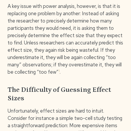
A key issue with power analysis, however, is that it is
replacing one problem by another: Instead of asking
the researcher to precisely determine how many
participants they would need, it is asking them to
precisely determine the effect size that they expect
to find. Unless researchers can accurately predict this
effect size, they again risk being wasteful. If they
underestimate it, they will be again collecting “too
many” observations; if they overestimate it, they will
1
be collecting “too few”
.
The Difficulty of Guessing Effect
Sizes
Unfortunately, effect sizes are hard to intuit.
Consider for instance a simple two-cell study testing
a straightforward prediction: More expensive items