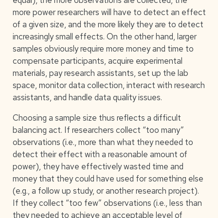
equal), the more observations are collected, the
more power researchers will have to detect an effect
of a given size, and the more likely they are to detect
increasingly small effects. On the other hand, larger
samples obviously require more money and time to
compensate participants, acquire experimental
materials, pay research assistants, set up the lab
space, monitor data collection, interact with research
assistants, and handle data quality issues.
Choosing a sample size thus reflects a difficult
balancing act. If researchers collect “too many”
observations (i.e., more than what they needed to
detect their effect with a reasonable amount of
power), they have effectively wasted time and
money that they could have used for something else
(e.g., a follow up study, or another research project).
If they collect “too few” observations (i.e., less than
they needed to achieve an acceptable level of