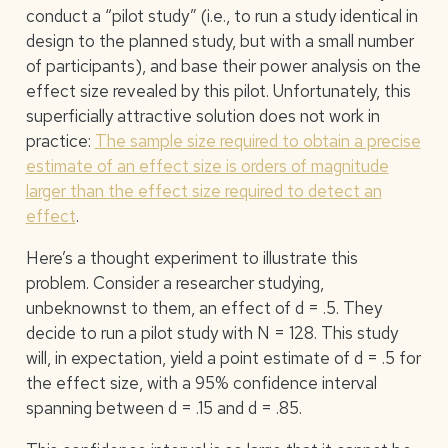
conduct a “pilot study” (i.e., to run a study identical in
design to the planned study, but with a small number
of participants), and base their power analysis on the
effect size revealed by this pilot. Unfortunately, this
superficially attractive solution does not work in
practice:
The sample size required to obtain a precise
estimate of an effect size is orders of magnitude
larger than the effect size required to detect an
effect
.
Here’s a thought experiment to illustrate this
problem. Consider a researcher studying,
unbeknownst to them, an effect of d = .5. They
decide to run a pilot study with N = 128. This study
will, in expectation, yield a point estimate of d = .5 for
the effect size, with a 95% confidence interval
spanning between d = .15 and d = .85.