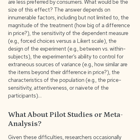
are less preferred by consumers. What would be the
size of this effect? The answer depends on
innumerable factors, including but not limited to, the
magnitude of the treatment (how big of a difference
in price?), the sensitivity of the dependent measure
(e.g., forced choices versus a Likert scale), the
design of the experiment (e.g., between vs. within-
subjects), the experimenter’s ability to control for
extraneous sources of variance (e.g., how similar are
the items beyond their difference in price?), the
characteristics of the population (e.g., the price-
sensitivity, attentiveness, or naivete of the
participants)…
What About Pilot Studies or Meta-
Analysis?
Given these difficulties, researchers occasionally