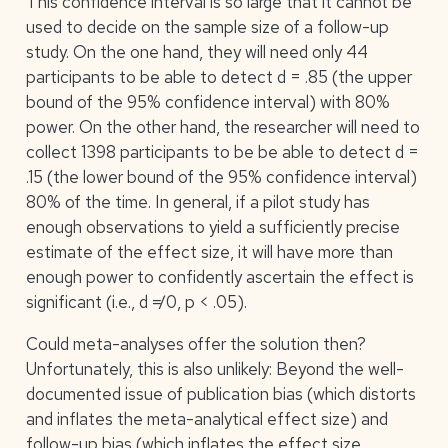
This confidence interval is so large that it cannot be
used to decide on the sample size of a follow-up
study. On the one hand, they will need only 44
participants to be able to detect d = .85 (the upper
bound of the 95% confidence interval) with 80%
power. On the other hand, the researcher will need to
collect 1398 participants to be be able to detect d =
.15 (the lower bound of the 95% confidence interval)
80% of the time. In general, if a pilot study has
enough observations to yield a sufficiently precise
estimate of the effect size, it will have more than
enough power to confidently ascertain the effect is
significant (i.e., d ≠ 0, p < .05).
Could meta-analyses offer the solution then?
Unfortunately, this is also unlikely: Beyond the well-
documented issue of publication bias (which distorts
and inflates the meta-analytical effect size) and
follow-up bias (which inflates the effect size