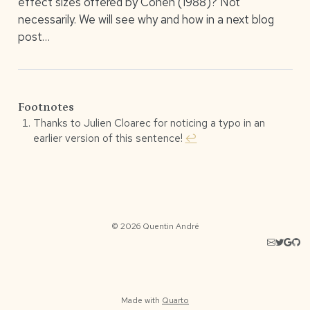
effect sizes offered by Cohen (1988)? Not
necessarily. We will see why and how in a next blog
post…
Footnotes
Thanks to Julien Cloarec for noticing a typo in an
earlier version of this sentence!
↩︎
© 2026 Quentin André
Made with
Quarto