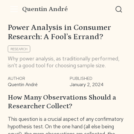
Quentin André
Power Analysis in Consumer
Research: A Fool’s Errand?
RESEARCH
Why power analysis, as traditionally performed,
isn’t a good tool for choosing sample size.
AUTHOR
PUBLISHED
Quentin André
January 2, 2024
How Many Observations Should a
Researcher Collect?
This question is a crucial aspect of any confirmatory
hypothesis test. On the one hand (all else being