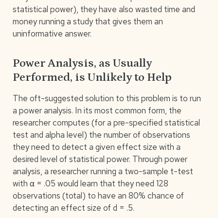
statistical power), they have also wasted time and
money running a study that gives them an
uninformative answer.
Power Analysis, as Usually
Performed, is Unlikely to Help
The oft-suggested solution to this problem is to run
a power analysis. In its most common form, the
researcher computes (for a pre-specified statistical
test and alpha level) the number of observations
they need to detect a given effect size with a
desired level of statistical power. Through power
analysis, a researcher running a two-sample t-test
with α = .05 would learn that they need 128
observations (total) to have an 80% chance of
detecting an effect size of d = .5.