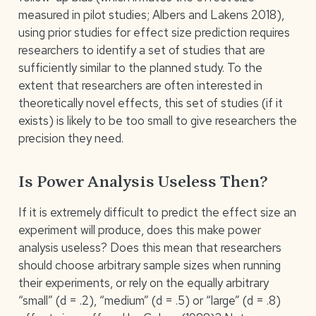
measured in pilot studies; Albers and Lakens 2018),
using prior studies for effect size prediction requires
researchers to identify a set of studies that are
sufficiently similar to the planned study. To the
extent that researchers are often interested in
theoretically novel effects, this set of studies (if it
exists) is likely to be too small to give researchers the
precision they need.
Is Power Analysis Useless Then?
If it is extremely difficult to predict the effect size an
experiment will produce, does this make power
analysis useless? Does this mean that researchers
should choose arbitrary sample sizes when running
their experiments, or rely on the equally arbitrary
“small” (d = .2), “medium” (d = .5) or “large” (d = .8)