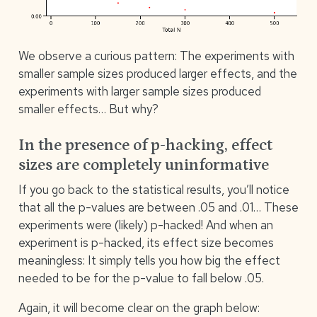
We observe a curious pattern: The experiments with
smaller sample sizes produced larger effects, and the
experiments with larger sample sizes produced
smaller effects… But why?
In the presence of p-hacking, effect
sizes are completely uninformative
If you go back to the statistical results, you’ll notice
that all the p-values are between .05 and .01… These
experiments were (likely) p-hacked! And when an
experiment is p-hacked, its effect size becomes
meaningless: It simply tells you how big the effect
needed to be for the p-value to fall below .05.
Again, it will become clear on the graph below: