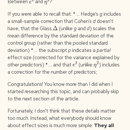
Between
and
?
If you were able to recall that: * … Hedge’s
g
includes
a small-sample correction that Cohen’s
d
doesn’t
Δ
have; that the Glass
(unlike
g
and
d
) scales the
mean difference by the standard deviation of the
control group (rather than the pooled standard
deviation) * … the subscript
p
indicates a
partial
effect size (corrected for the variance explained by
ϵ
2
η
2
other predictors) * … and that
(unlike
) includes
a correction for the number of predictors;
Congratulations! You know more than I did when I
started researching this topic, and can probably skip
to the next section of the article.
Fortunately, I don’t think that these details matter
too much. Instead, what everybody should know
about effect sizes is much more simple:
They all