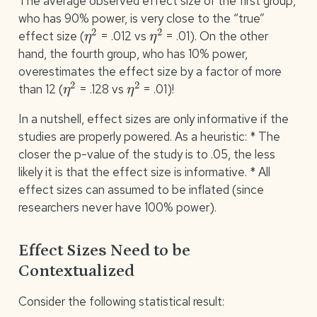
The average observed effect size of the first group,
who has 90% power, is very close to the “true”
η
2
η
2
effect size (
= .012 vs
= .01). On the other
hand, the fourth group, who has 10% power,
overestimates the effect size by a factor of more
η
2
η
2
than 12 (
= .128 vs
= .01)!
In a nutshell, effect sizes are only informative if the
studies are properly powered. As a heuristic: * The
closer the p-value of the study is to .05, the less
likely it is that the effect size is informative. * All
effect sizes can assumed to be inflated (since
researchers never have 100% power).
Effect Sizes Need to be
Contextualized
Consider the following statistical result: