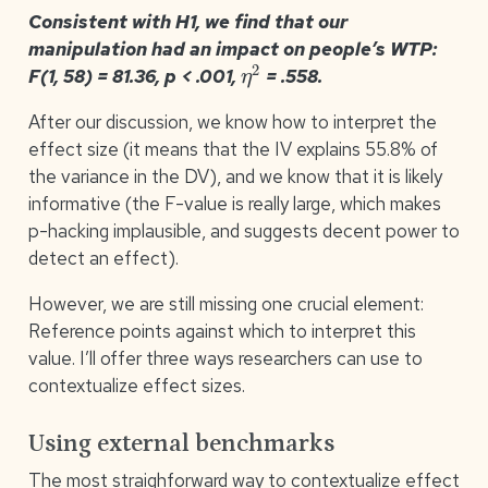
Consistent with H1, we find that our
manipulation had an impact on people’s WTP:
η
2
F(1, 58) = 81.36, p < .001,
= .558.
After our discussion, we know how to interpret the
effect size (it means that the IV explains 55.8% of
the variance in the DV), and we know that it is likely
informative (the F-value is really large, which makes
p-hacking implausible, and suggests decent power to
detect an effect).
However, we are still missing one crucial element:
Reference points against which to interpret this
value. I’ll offer three ways researchers can use to
contextualize effect sizes.
Using external benchmarks
The most straighforward way to contextualize effect