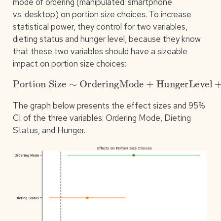
mode of ordering (manipulated: smartphone
vs. desktop) on portion size choices. To increase
statistical power, they control for two variables,
dieting status and hunger level, because they know
that these two variables should have a sizeable
impact on portion size choices:
Portion Size
∼
OrderingMode
+
HungerLevel
+
DietingSt
The graph below presents the effect sizes and 95%
CI of the three variables: Ordering Mode, Dieting
Status, and Hunger.