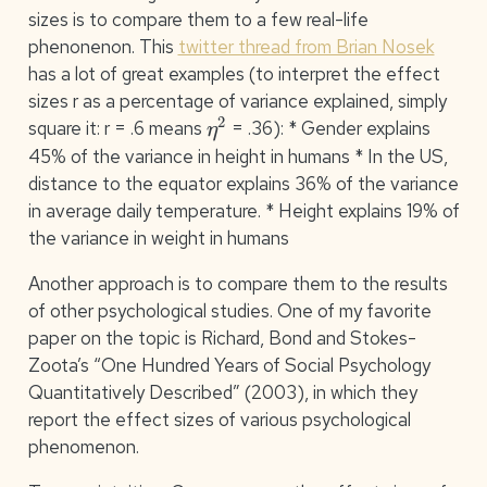
sizes is to compare them to a few real-life
phenonenon. This
twitter thread from Brian Nosek
has a lot of great examples (to interpret the effect
sizes r as a percentage of variance explained, simply
η
2
square it: r = .6 means
= .36): * Gender explains
45% of the variance in height in humans * In the US,
distance to the equator explains 36% of the variance
in average daily temperature. * Height explains 19% of
the variance in weight in humans
Another approach is to compare them to the results
of other psychological studies. One of my favorite
paper on the topic is Richard, Bond and Stokes-
Zoota’s “One Hundred Years of Social Psychology
Quantitatively Described” (2003), in which they
report the effect sizes of various psychological
phenomenon.