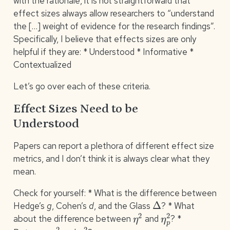
with the rationale, it is not straightforward that
effect sizes always allow researchers to “understand
the […] weight of evidence for the research findings”.
Specifically, I believe that effects sizes are only
helpful if they are: * Understood * Informative *
Contextualized
Let’s go over each of these criteria.
Effect Sizes Need to be
Understood
Papers can report a plethora of different effect size
metrics, and I don’t think it is always clear what they
mean.
Check for yourself: * What is the difference between
Δ
Hedge’s
g
, Cohen’s
d
, and the Glass
? * What
η
2
η
p
2
about the difference between
and
? *
ϵ
2
η
2