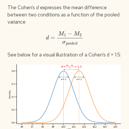
The Cohen’s
d
expresses the mean difference
between two conditions as a function of the pooled
variance
d
=
M
1
−
M
2
σ
p
o
o
l
e
d
See below for a visual illustration of a Cohen’s d = 1.5: