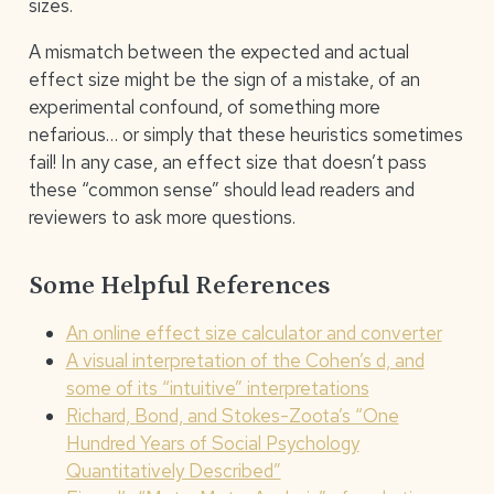
sizes.
A mismatch between the expected and actual
effect size might be the sign of a mistake, of an
experimental confound, of something more
nefarious… or simply that these heuristics sometimes
fail! In any case, an effect size that doesn’t pass
these “common sense” should lead readers and
reviewers to ask more questions.
Some Helpful References
An online effect size calculator and converter
A visual interpretation of the Cohen’s d, and
some of its “intuitive” interpretations
Richard, Bond, and Stokes-Zoota’s “One
Hundred Years of Social Psychology
Quantitatively Described”