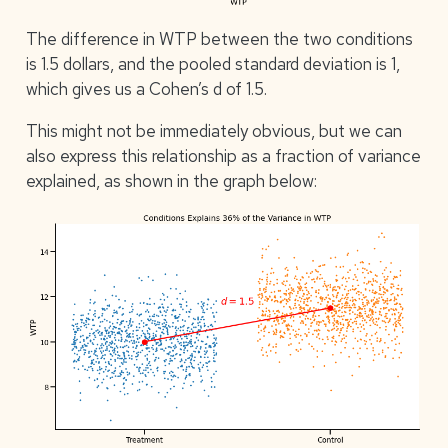
The difference in WTP between the two conditions
is 1.5 dollars, and the pooled standard deviation is 1,
which gives us a Cohen’s d of 1.5.
This might not be immediately obvious, but we can
also express this relationship as a fraction of variance
explained, as shown in the graph below: