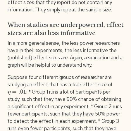
effect sizes that they report do not contain any
information: They simply repeat the sample size.
When studies are underpowered, effect
sizes are also less informative
In a more general sense, the less power researchers
have in their experiments, the less informative the
(published) effect sizes are. Again, a simulation and a
graph will be helpful to understand why.
Suppose four different groups of researcher are
studying an effect that has a true effect size of
η
=
.01
: * Group 1 runs a lot of participants per
study, such that they have 90% chance of obtaining
a significant effect in any experiment. * Group 2 runs
fewer participants, such that they have 50% power
to detect the effect in each experiment. * Group 3
runs even fewer participants, such that they have