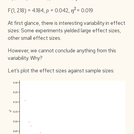
η
2
F(1, 218) = 4.184,
p
= 0.042,
= 0.019
At first glance, there is interesting variability in effect
sizes: Some experiments yielded large effect sizes,
other small effect sizes.
However, we cannot conclude anything from this
variability. Why?
Let’s plot the effect sizes against sample sizes: