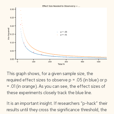
This graph shows, for a given sample size, the
required effect sizes to observe p = .05 (in blue) or p
= .01 (in orange). As you can see, the effect sizes of
these experiments closely track the blue line.
It is an important insight. If researchers “p-hack” their
results until they cross the significance threshold, the