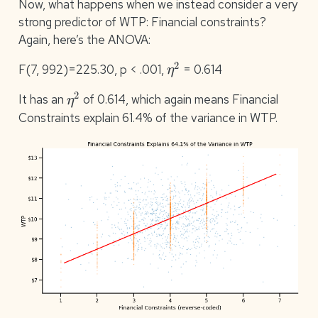
Now, what happens when we instead consider a very
strong predictor of WTP: Financial constraints?
Again, here’s the ANOVA:
η
2
F(7, 992)=225.30, p < .001,
= 0.614
η
2
It has an
of 0.614, which again means Financial
Constraints explain 61.4% of the variance in WTP.