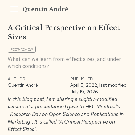
Quentin André
A Critical Perspective on Effect
Sizes
PEER-REVIEW
What can we learn from effect sizes, and under
which conditions?
AUTHOR
PUBLISHED
Quentin André
April 5, 2022, last modified
July 19, 2026
In this blog post, I am sharing a slightly-modified
version of a presentation I gave to HEC Montreal’s
“Research Day on Open Science and Replications in
Marketing”. It is called “A Critical Perspective on
Effect Sizes”.