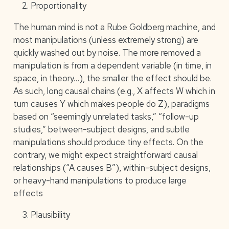
Proportionality
The human mind is not a Rube Goldberg machine, and
most manipulations (unless extremely strong) are
quickly washed out by noise. The more removed a
manipulation is from a dependent variable (in time, in
space, in theory…), the smaller the effect should be.
As such, long causal chains (e.g., X affects W which in
turn causes Y which makes people do Z), paradigms
based on “seemingly unrelated tasks,” “follow-up
studies,” between-subject designs, and subtle
manipulations should produce tiny effects. On the
contrary, we might expect straightforward causal
relationships (“A causes B”), within-subject designs,
or heavy-hand manipulations to produce large
effects
Plausibility