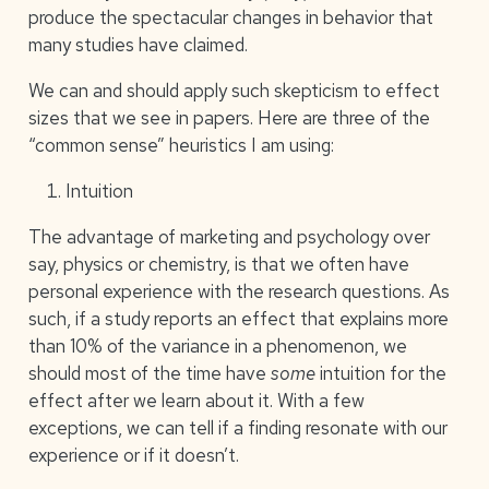
produce the spectacular changes in behavior that
many studies have claimed.
We can and should apply such skepticism to effect
sizes that we see in papers. Here are three of the
“common sense” heuristics I am using:
Intuition
The advantage of marketing and psychology over
say, physics or chemistry, is that we often have
personal experience with the research questions. As
such, if a study reports an effect that explains more
than 10% of the variance in a phenomenon, we
should most of the time have
some
intuition for the
effect after we learn about it. With a few
exceptions, we can tell if a finding resonate with our
experience or if it doesn’t.