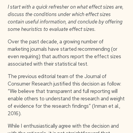
I start with a quick refresher on what effect sizes are,
discuss the conditions under which effect sizes
contain useful information, and conclude by offering
some heuristics to evaluate effect sizes.
Over the past decade, a growing number of
marketing journals have started recommending (or
even requiring) that authors report the effect sizes
associated with their statistical test.
The previous editorial team of the Journal of
Consumer Research justified this decision as follow:
“We believe that transparent and full reporting will
enable others to understand the research and weight
of evidence for the research findings” (Inman et al.,
2016).
While I enthusiastically agree with the decision and