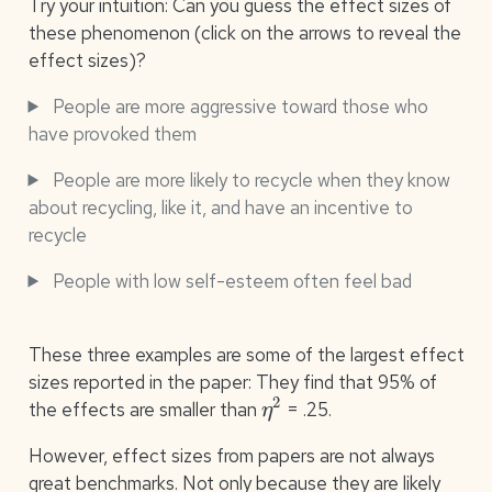
Try your intuition: Can you guess the effect sizes of
these phenomenon (click on the arrows to reveal the
effect sizes)?
People are more aggressive toward those who
have provoked them
People are more likely to recycle when they know
about recycling, like it, and have an incentive to
recycle
People with low self-esteem often feel bad
These three examples are some of the largest effect
sizes reported in the paper: They find that 95% of
η
2
the effects are smaller than
= .25.
However, effect sizes from papers are not always
great benchmarks. Not only because they are likely