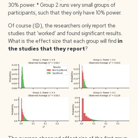
30% power. * Group 2 runs very small groups of
participants, such that they only have 10% power.
Of course (☹), the researchers only report the
studies that ‘worked’ and found significant results.
What is the effect size that each group will find
in
the studies that they report
?