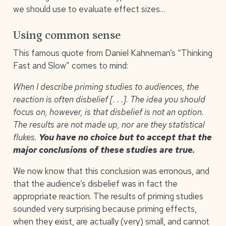
we should use to evaluate effect sizes…
Using common sense
This famous quote from Daniel Kahneman’s “Thinking
Fast and Slow” comes to mind:
When I describe priming studies to audiences, the
reaction is often disbelief [. . .]. The idea you should
focus on, however, is that disbelief is not an option.
The results are not made up, nor are they statistical
flukes.
You have no choice but to accept that the
major conclusions of these studies are true.
We now know that this conclusion was erronous, and
that the audience’s disbelief was in fact the
appropriate reaction. The results of priming studies
sounded very surprising because priming effects,
when they exist, are actually (very) small, and cannot