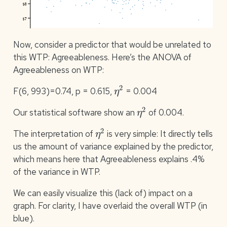
Now, consider a predictor that would be unrelated to
this WTP: Agreeableness. Here’s the ANOVA of
Agreeableness on WTP:
η
2
F(6, 993)=0.74, p = 0.615,
= 0.004
η
2
Our statistical software show an
of 0.004.
η
2
The interpretation of
is very simple: It directly tells
us the amount of variance explained by the predictor,
which means here that Agreeableness explains .4%
of the variance in WTP.
We can easily visualize this (lack of) impact on a
graph. For clarity, I have overlaid the overall WTP (in
blue).