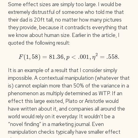
Some effect sizes are simply too large. I would be
extremely distrustful of someone who told me that
their dad is 20ft tall, no matter how many pictures
they provide, because it contradicts everything that
we know about human size. Earlier in the article, I
quoted the following result:
F
(
1
,
58
)
=
81.36
,
p
<
.001
,
η
2
=
.558
.
It is an example of a result that I consider simply
impossible. A contextual manipulation (whatever that
is) cannot explain more than 50% of the variance in a
phenomenon as multiply determined as WTP. If an
effect this large existed, Plato or Aristotle would
have written about it, and companies all around the
world would rely on it everyday: It wouldn’t be a
“novel finding” in a marketing journal. Even
manipulation checks typically have smaller effect