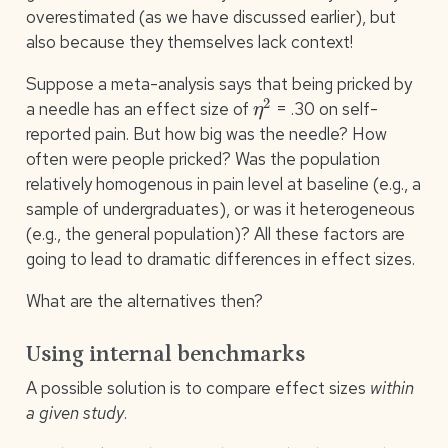
overestimated (as we have discussed earlier), but
also because they themselves lack context!
Suppose a meta-analysis says that being pricked by
η
2
a needle has an effect size of
= .30 on self-
reported pain. But how big was the needle? How
often were people pricked? Was the population
relatively homogenous in pain level at baseline (e.g., a
sample of undergraduates), or was it heterogeneous
(e.g., the general population)? All these factors are
going to lead to dramatic differences in effect sizes.
What are the alternatives then?
Using internal benchmarks
A possible solution is to compare effect sizes
within
a given study
.