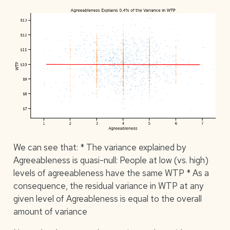
We can see that: * The variance explained by
Agreeableness is quasi-null: People at low (vs. high)
levels of agreeableness have the same WTP * As a
consequence, the residual variance in WTP at any
given level of Agreableness is equal to the overall
amount of variance