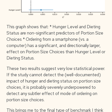
This graph shows that: * Hunger Level and Dieting
Status are non-significant predictors of Portion Size
Choices * Ordering from a smartphone (vs. a
computer) has a significant, and directionally larger,
effect on Portion Size Choices than Hunger Level or
Dieting Status.
These two results suggest very low statistical power.
If the study cannot detect the (well-documented)
impact of hunger and dieting status on portion size
choices, it is probably severely underpowered to
detect any subtler effect of mode of ordering on
portion size choices.
This brings me to the final type of benchmark I think