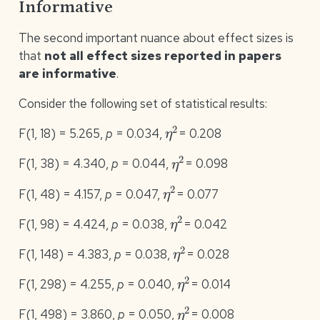
Informative
The second important nuance about effect sizes is
that
not all effect sizes reported in papers
are informative
.
Consider the following set of statistical results:
η
2
F(1, 18) = 5.265,
p
= 0.034,
= 0.208
η
2
F(1, 38) = 4.340,
p
= 0.044,
= 0.098
η
2
F(1, 48) = 4.157,
p
= 0.047,
= 0.077
η
2
F(1, 98) = 4.424,
p
= 0.038,
= 0.042
η
2
F(1, 148) = 4.383,
p
= 0.038,
= 0.028
η
2
F(1, 298) = 4.255,
p
= 0.040,
= 0.014
η
2
F(1, 498) = 3.860,
p
= 0.050,
= 0.008