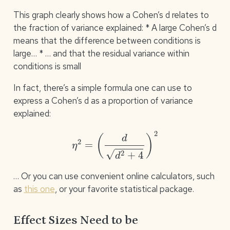
This graph clearly shows how a Cohen’s d relates to
the fraction of variance explained: * A large Cohen’s d
means that the difference between conditions is
large… * … and that the residual variance within
conditions is small
In fact, there’s a simple formula one can use to
express a Cohen’s d as a proportion of variance
explained:
η
2
=
(
d
d
2
+
4
)
2
… Or you can use convenient online calculators, such
as
this one
, or your favorite statistical package.
Effect Sizes Need to be