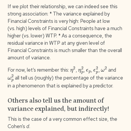
If we plot their relationship, we can indeed see this
strong association: * The variance explained by
Financial Constraints is very high: People at low
(vs. high) levels of Financial Constraints have a much
higher (vs. lower) WTP. * As a consequence, the
residual variance in WTP at any given level of
Financial Constraints is much smaller than the overall
amount of variance.
η
2
η
p
2
ϵ
p
ϵ
p
2
ω
2
For now, let’s remember this:
,
,
,
,
and
ω
p
2
all tell us (roughly) the percentage of the variance
in a phenomenon that is explained by a predictor.
Others also tell us the amount of
variance explained, but indirectly!
This is the case of a very common effect size, the
Cohen’s
d
.