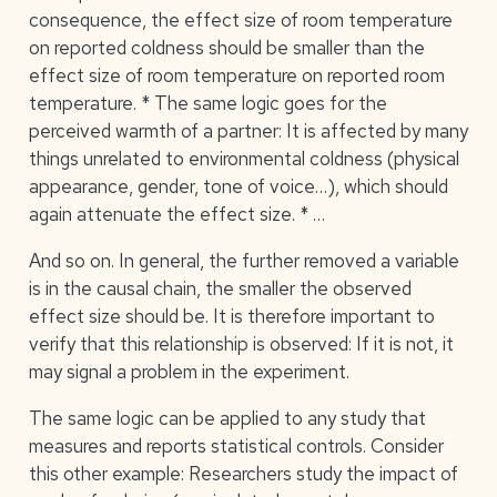
consequence, the effect size of room temperature
on reported coldness should be smaller than the
effect size of room temperature on reported room
temperature. * The same logic goes for the
perceived warmth of a partner: It is affected by many
things unrelated to environmental coldness (physical
appearance, gender, tone of voice…), which should
again attenuate the effect size. * …
And so on. In general, the further removed a variable
is in the causal chain, the smaller the observed
effect size should be. It is therefore important to
verify that this relationship is observed: If it is not, it
may signal a problem in the experiment.
The same logic can be applied to any study that
measures and reports statistical controls. Consider
this other example: Researchers study the impact of