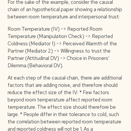
For the sake of the example, consider the causal
chain of an hypothetical paper showing a relationship
between room temperature and interpersonal trust:
Room Temperature (IV) -> Reported Room
Temperature (Manipulation Check) -> Reported
Coldness (Mediator 1) -> Perceived Warmth of the
Partner (Mediator 2) -> Willingness to trust the
Partner (Attitudinal DV) -> Choice in Prisoners’
Dilemma (Behavioral DV).
At each step of the causal chain, there are additional
factors that are adding noise, and therefore should
reduce the effect size of the IV: * Few factors
beyond room temperature affect reported room
temperature. The effect size should therefore be
large. * People differ in their tolerance to cold, such
the correlation between reported room temperature
and reported coldness will not be 1. As a