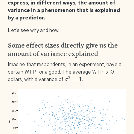
express, in different ways, the amount of
variance in a phenomenon that is explained
by a predictor.
Let’s see why and how.
Some effect sizes directly give us the
amount of variance explained
Imagine that respondents, in an experiment, have a
certain WTP for a good. The average WTP is 10
σ
2
=
1
dollars, with a variance of
.