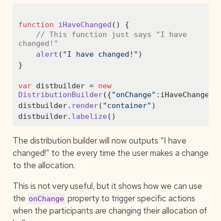
function
iHaveChanged
() {
// This function just says "I have 
changed!"
alert
(
"I have changed!"
)
}
var
 distbuilder 
=
new
DistributionBuilder
({
"onChange"
:
iHaveChanged}
distbuilder
.
render
(
"container"
)
distbuilder
.
labelize
()
The distribution builder will now outputs “I have
changed!” to the every time the user makes a change
to the allocation.
This is not very useful, but it shows how we can use
the
property to trigger specific actions
onChange
when the participants are changing their allocation of