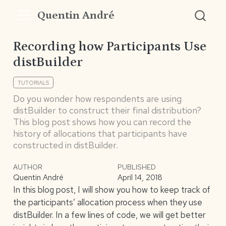
Quentin André
Recording how Participants Use
distBuilder
TUTORIALS
Do you wonder how respondents are using
distBuilder to construct their final distribution?
This blog post shows how you can record the
history of allocations that participants have
constructed in distBuilder.
AUTHOR
PUBLISHED
Quentin André
April 14, 2018
In this blog post, I will show you how to keep track of
the participants’ allocation process when they use
distBuilder. In a few lines of code, we will get better