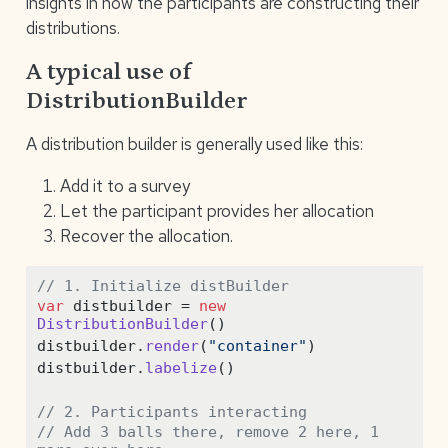
insights in how the participants are constructing their
distributions.
A typical use of
DistributionBuilder
A distribution builder is generally used like this:
Add it to a survey
Let the participant provides her allocation
Recover the allocation.
// 1. Initialize distBuilder
var
 distbuilder 
=
new
DistributionBuilder
()
distbuilder
.
render
(
"container"
)
distbuilder
.
labelize
()
// 2. Participants interacting
// Add 3 balls there, remove 2 here, 1 