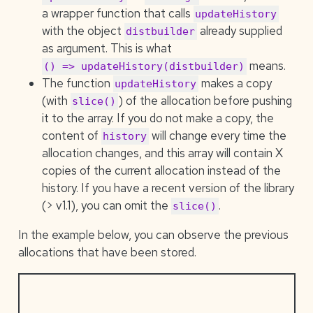
a wrapper function that calls
updateHistory
with the object
already supplied
distbuilder
as argument. This is what
means.
() => updateHistory(distbuilder)
The function
makes a copy
updateHistory
(with
) of the allocation before pushing
slice()
it to the array. If you do not make a copy, the
content of
will change every time the
history
allocation changes, and this array will contain X
copies of the current allocation instead of the
history. If you have a recent version of the library
(> v1.1), you can omit the
.
slice()
In the example below, you can observe the previous
allocations that have been stored.