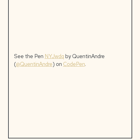
See the Pen
NYJwdq
by QuentinAndre
(
@QuentinAndre
) on
CodePen
.