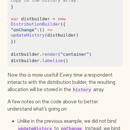
copy to the history array.
}
var
 distbuilder 
=
new
DistributionBuilder
({
"onChange"
:
() 
=>
updateHistory
(distbuilder)
})
distbuilder
.
render
(
"container"
)
distbuilder
.
labelize
()
Now this is more useful! Every time a respondent
interacts with the distribution builder, the resulting
allocation will be stored in the
array.
history
A few notes on the code above to better
understand what’s going on:
Unlike in the previous example, we did not bind
to
. Instead, we bind
updateHistory
onChange