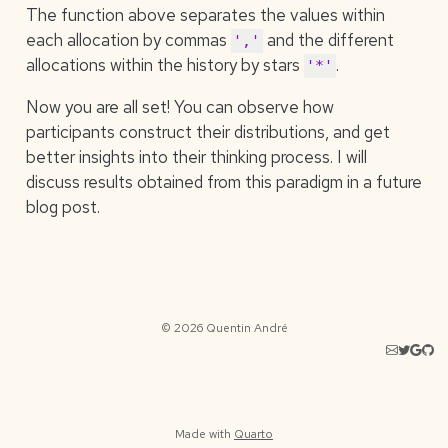
The function above separates the values within
each allocation by commas
and the different
','
allocations within the history by stars
.
'*'
Now you are all set! You can observe how
participants construct their distributions, and get
better insights into their thinking process. I will
discuss results obtained from this paradigm in a future
blog post.
© 2026 Quentin André
Made with
Quarto