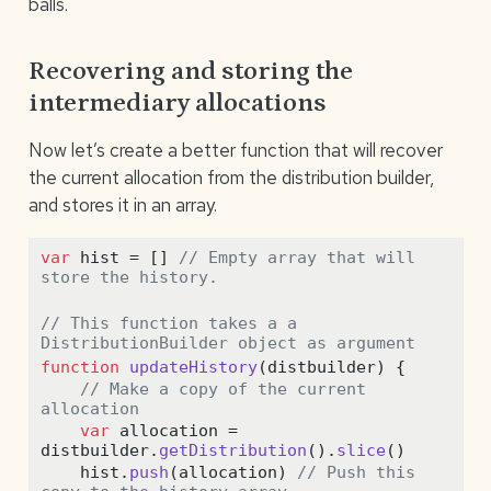
balls.
Recovering and storing the
intermediary allocations
Now let’s create a better function that will recover
the current allocation from the distribution builder,
and stores it in an array.
var
 hist 
=
 [] 
// Empty array that will 
store the history.
// This function takes a a 
DistributionBuilder object as argument
function
updateHistory
(distbuilder) {
// Make a copy of the current 
allocation
var
 allocation 
=
distbuilder
.
getDistribution
()
.
slice
() 
    hist
.
push
(allocation) 
// Push this 