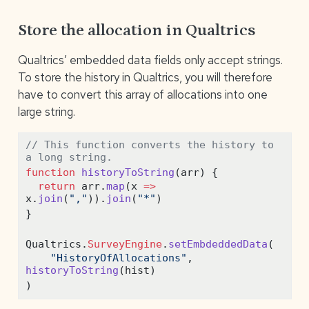
Store the allocation in Qualtrics
Qualtrics’ embedded data fields only accept strings.
To store the history in Qualtrics, you will therefore
have to convert this array of allocations into one
large string.
// This function converts the history to 
a long string.
function
historyToString
(arr) {
return
 arr
.
map
(x 
=>
x
.
join
(
","
))
.
join
(
"*"
)
}
Qualtrics
.
SurveyEngine
.
setEmbdeddedData
(
"HistoryOfAllocations"
,
historyToString
(hist)
)