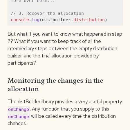
more over here...
// 3. Recover the allocation
console
.
log
(distbuilder
.
distribution
)
But what if you want to know what happened in step
2? What if you want to keep track of all the
intermediary steps between the empty distribution
builder, and the final allocation provided by
participants?
Monitoring the changes in the
allocation
The distBuilder library provides a very useful property:
. Any function that you supply to this
onChange
will be called every time the distribution
onChange
changes.